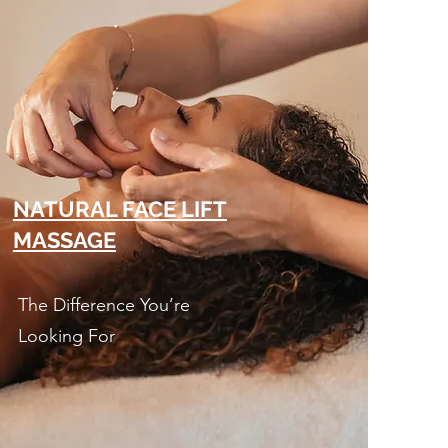
NATURAL FACE LIFT
MASSAGE
The Difference You’re
Looking For