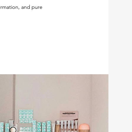
formation, and pure