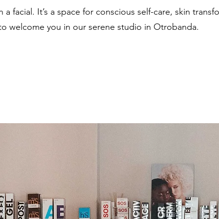
 a facial. It’s a space for conscious self-care, skin trans
 to welcome you in our serene studio in Otrobanda.