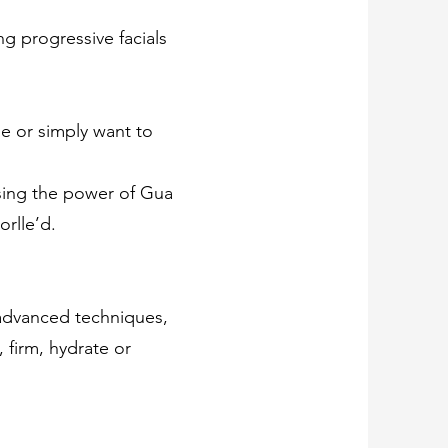
g progressive facials
ue or simply want to
using the power of Gua
rlle’d.
d advanced techniques,
 firm, hydrate or