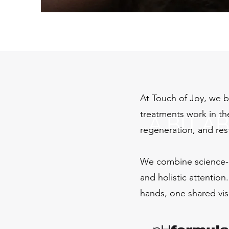
At Touch of Joy, we be
treatments work in the
A BIT A
regeneration, and res
We combine science-
and holistic attention
hands, one shared vis