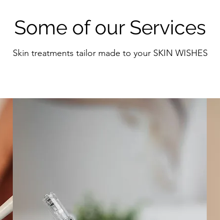
Some of our Services
Skin treatments tailor made to your SKIN WISHES