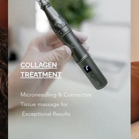
COLLAGEN
TREATMENT
Microneedling & Connective
Tissue massage for
Exceptional Results