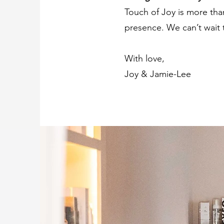
Touch of Joy is more than
presence. We can’t wait
With love,
Joy & Jamie-Lee