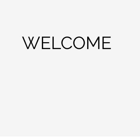
WELCOME