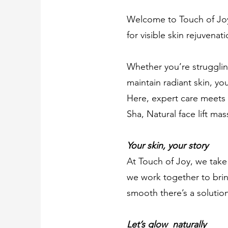
Welcome to Touch of Joy,
for visible skin rejuvenat
Whether you’re struggling
maintain radiant skin, you
Here, expert care meets 
Sha, Natural face lift m
Your skin, your story
At Touch of Joy, we take 
we work together to brin
smooth there’s a solution
Let’s glow naturally