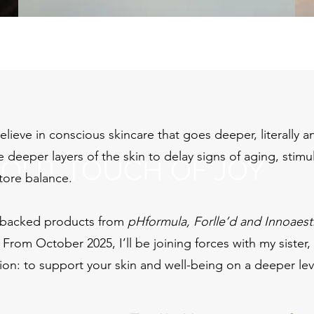
lieve in conscious skincare that goes deeper, literally a
 deeper layers of the skin to delay signs of aging, stimu
BOUT TOUCH OF JOY
tore balance.
backed products from
pHformula, Forlle’d and Innoaest
. From October 2025, I’ll be joining forces with my sister,
ion: to support your skin and well-being on a deeper leve