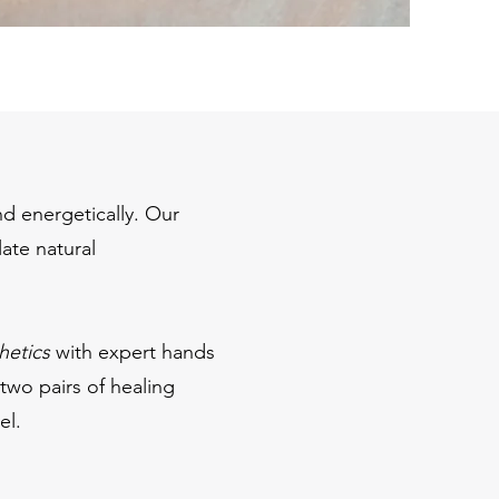
nd energetically. Our
late natural
hetics
with expert hands
 two pairs of healing
l.​