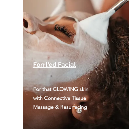
Forrl'ed Facial
For that GLOWING skin
with Connective Tissue
Massage & Resurfacing