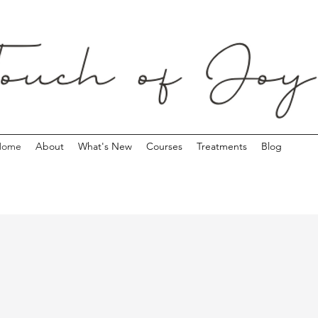
Home
About
What's New
Courses
Treatments
Blog