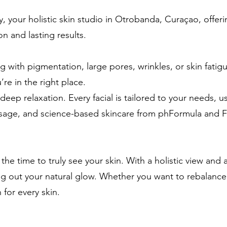
 your holistic skin studio in Otrobanda, Curaçao, offerin
ion and lasting results.
 with pigmentation, large pores, wrinkles, or skin fatig
’re in the right place.
deep relaxation. Every facial is tailored to your needs, 
assage, and science-based skincare from phFormula and Fo
the time to truly see your skin. With a holistic view an
g out your natural glow. Whether you want to rebalance,
 for every skin.